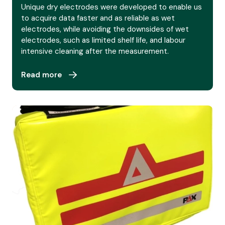
Unique dry electrodes were developed to enable us
to acquire data faster and as reliable as wet
electrodes, while avoiding the downsides of wet
electrodes, such as limited shelf life, and labour
intensive cleaning after the measurement.
Read more