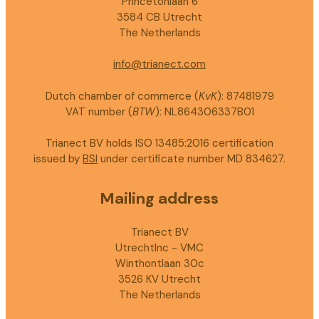
Princetonlaan 6
3584 CB Utrecht
The Netherlands
info@trianect.com
Dutch chamber of commerce (
KvK
): 87481979
VAT number (
BTW
): NL864306337B01
Trianect BV holds ISO 13485:2016 certification
issued by
BSI
under certificate number MD 834627.
Mailing address
Trianect BV
UtrechtInc - VMC
Winthontlaan 30c
3526 KV Utrecht
The Netherlands