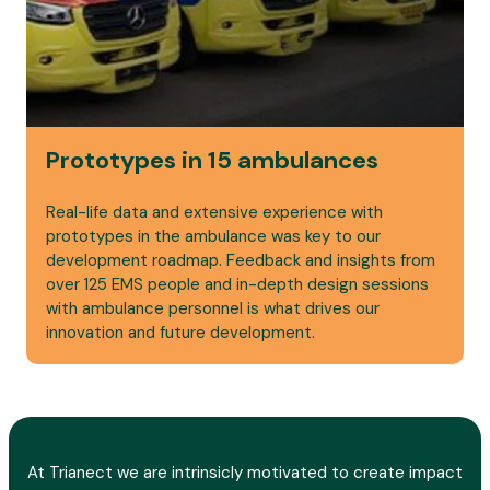
Prototypes in 15 ambulances
Real-life data and extensive experience with
prototypes in the ambulance was key to our
development roadmap. Feedback and insights from
over 125 EMS people and in-depth design sessions
with ambulance personnel is what drives our
innovation and future development.
At Trianect we are intrinsicly motivated to create impact