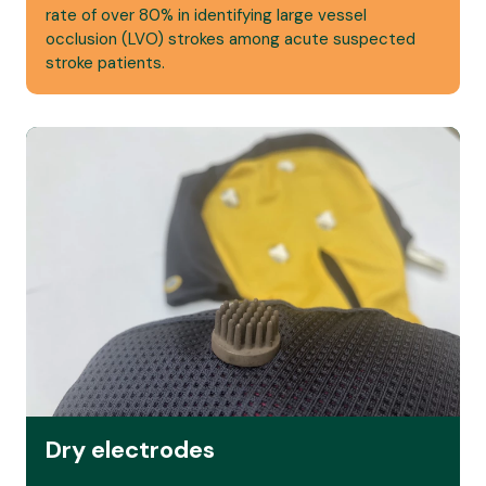
rate of over 80% in identifying large vessel
occlusion (LVO) strokes among acute suspected
stroke patients.
Read more
Dry electrodes