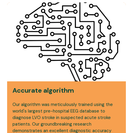
Accurate algorithm
Our algorithm was meticulously trained using the
world's largest pre-hospital EEG database to
diagnose LVO stroke in suspected acute stroke
patients. Our groundbreaking research
demonstrates an excellent diagnostic accuracy