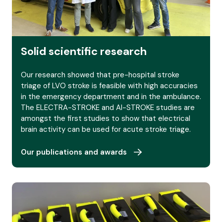
Our publications and awards
Solid scientific research
Our research showed that pre-hospital stroke
triage of LVO stroke is feasible with high accuracies
in the emergency department and in the ambulance.
The ELECTRA-STROKE and AI-STROKE studies are
amongst the first studies to show that electrical
brain activity can be used for acute stroke triage.
Our publications and awards