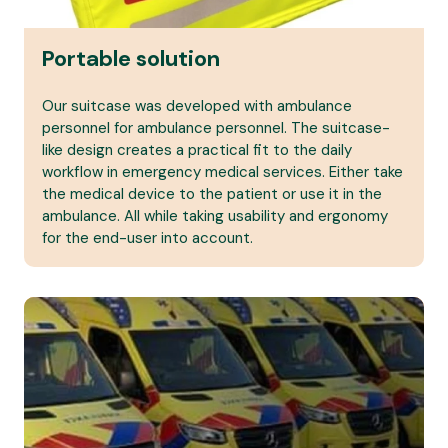
Portable solution
Our suitcase was developed with ambulance
personnel for ambulance personnel. The suitcase-
like design creates a practical fit to the daily
workflow in emergency medical services. Either take
the medical device to the patient or use it in the
ambulance. All while taking usability and ergonomy
for the end-user into account.