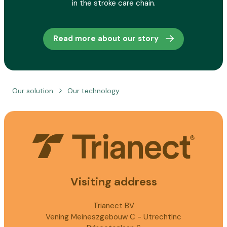
in the stroke care chain.
Read more about our story
Our solution
Our technology
Visiting address
Trianect BV
Vening Meineszgebouw C - UtrechtInc