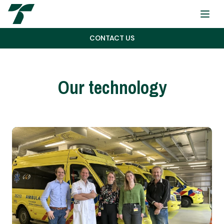
Menu
CONTACT US
Our technology