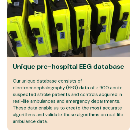
Unique pre-hospital EEG database
Our unique database consists of
electroencephalography (EEG) data of > 900 acute
suspected stroke patients and controls acquired in
real-life ambulances and emergency departments.
These data enable us to create the most accurate
algorithms and validate these algorithms on real-life
ambulance data.