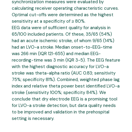
synchronization measures were evaluated by
calculating receiver operating characteristic curves.
Optimal cut-offs were determined as the highest
sensitivity at a specificity of ≥ 80%.
EEG data were of sufficient quality for analysis in
65/100 included patients. Of these, 35/65 (54%)
had an acute ischemic stroke, of whom 9/65 (14%)
had an LVO-a stroke. Median onset-to-EEG-time
was 266 min (IQR 121-655) and median EEG-
recording-time was 3 min (IQR 3-5). The EEG feature
with the highest diagnostic accuracy for LVO-a
stroke was theta-alpha ratio (AUC 0.83; sensitivity
75%; specificity 81%). Combined, weighted phase lag
index and relative theta power best identified LVO-a
stroke (sensitivity 100%; specificity 84%). We
conclude that dry electrode EEG is a promising tool
for LVO-a stroke detection, but data quality needs
to be improved and validation in the prehospital
setting is necessary.