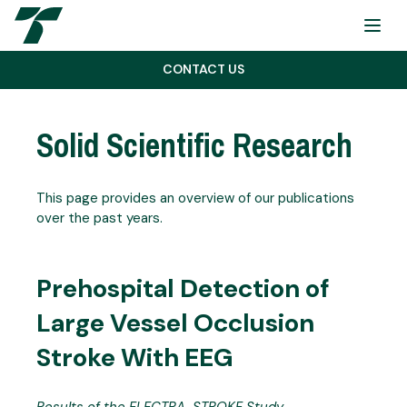
Menu
CONTACT US
Solid Scientific Research
This page provides an overview of our publications
over the past years.
Prehospital Detection of
Large Vessel Occlusion
Stroke With EEG