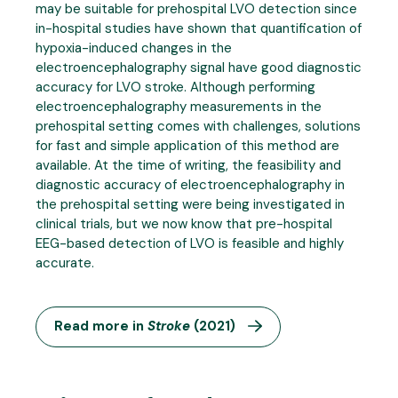
may be suitable for prehospital LVO detection since
in-hospital studies have shown that quantification of
hypoxia-induced changes in the
electroencephalography signal have good diagnostic
accuracy for LVO stroke. Although performing
electroencephalography measurements in the
prehospital setting comes with challenges, solutions
for fast and simple application of this method are
available. At the time of writing, the feasibility and
diagnostic accuracy of electroencephalography in
the prehospital setting were being investigated in
clinical trials, but we now know that pre-hospital
EEG-based detection of LVO is feasible and highly
accurate.
Read more in
Stroke
(2021)