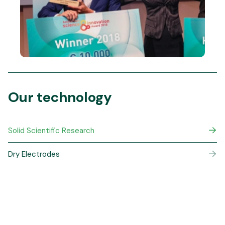
Our technology
Solid Scientific Research
Dry Electrodes