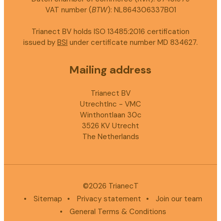
VAT number (
BTW
): NL864306337B01
Trianect BV holds ISO 13485:2016 certification
issued by
BSI
under certificate number MD 834627.
Mailing address
Trianect BV
UtrechtInc - VMC
Winthontlaan 30c
3526 KV Utrecht
The Netherlands
©2026 TrianecT
•
Sitemap
•
Privacy statement
•
Join our team
•
General Terms & Conditions