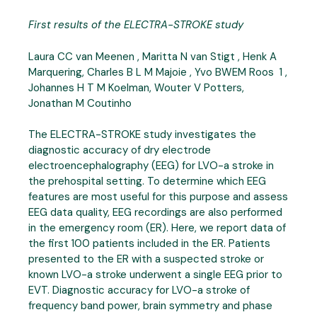
First results of the ELECTRA-STROKE study
Laura CC van Meenen , Maritta N van Stigt , Henk A
Marquering, Charles B L M Majoie , Yvo BWEM Roos 1 ,
Johannes H T M Koelman, Wouter V Potters,
Jonathan M Coutinho
The ELECTRA-STROKE study investigates the
diagnostic accuracy of dry electrode
electroencephalography (EEG) for LVO-a stroke in
the prehospital setting. To determine which EEG
features are most useful for this purpose and assess
EEG data quality, EEG recordings are also performed
in the emergency room (ER). Here, we report data of
the first 100 patients included in the ER. Patients
presented to the ER with a suspected stroke or
known LVO-a stroke underwent a single EEG prior to
EVT. Diagnostic accuracy for LVO-a stroke of
frequency band power, brain symmetry and phase