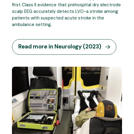
first Class II evidence that prehospital dry electrode
scalp EEG accurately detects LVO-a stroke among
patients with suspected acute stroke in the
ambulance setting.
Read more in Neurology (2023)