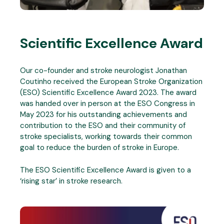
Scientific Excellence Award
Our co-founder and stroke neurologist Jonathan
Coutinho received the European Stroke Organization
(ESO) Scientific Excellence Award 2023. The award
was handed over in person at the ESO Congress in
May 2023 for his outstanding achievements and
contribution to the ESO and their community of
stroke specialists, working towards their common
goal to reduce the burden of stroke in Europe.
The ESO Scientific Excellence Award is given to a
‘rising star’ in stroke research.