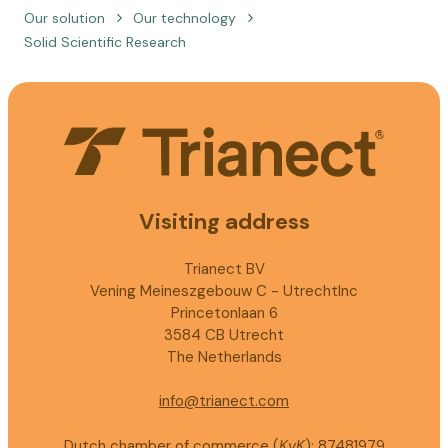
Our solution
Our technology
Solid Scientific Research
Visiting address
Trianect BV
Vening Meineszgebouw C - UtrechtInc
Princetonlaan 6
3584 CB Utrecht
The Netherlands
info@trianect.com
Dutch chamber of commerce (
KvK
): 87481979