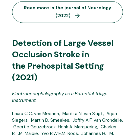
Read more in the journal of Neurology
(2022)
Detection of Large Vessel
Occlusion Stroke in
the Prehospital Setting
(2021)
Electroencephalography as a Potential Triage
Instrument
Laura C.C. van Meenen, Maritta N. van Stigt, Arjen
Siegers, Martin D. Smeekes, Joffry A.F. van Grondelle,
Geertje Geuzebroek, Henk A. Marquering, Charles
B.L.M. Majoie, Yvo B.W.E.M. Roos, Johannes H.T.M.