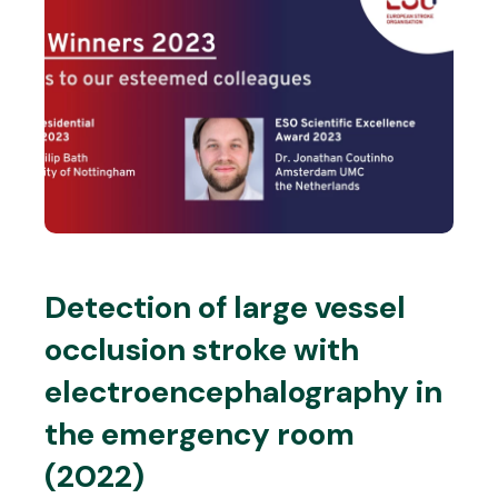
Detection of large vessel
occlusion stroke with
electroencephalography in
the emergency room
(2022)