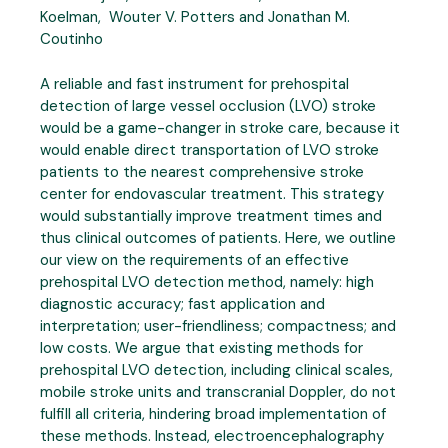
Koelman, Wouter V. Potters and Jonathan M.
Coutinho
A reliable and fast instrument for prehospital
detection of large vessel occlusion (LVO) stroke
would be a game-changer in stroke care, because it
would enable direct transportation of LVO stroke
patients to the nearest comprehensive stroke
center for endovascular treatment. This strategy
would substantially improve treatment times and
thus clinical outcomes of patients. Here, we outline
our view on the requirements of an effective
prehospital LVO detection method, namely: high
diagnostic accuracy; fast application and
interpretation; user-friendliness; compactness; and
low costs. We argue that existing methods for
prehospital LVO detection, including clinical scales,
mobile stroke units and transcranial Doppler, do not
fulfill all criteria, hindering broad implementation of
these methods. Instead, electroencephalography