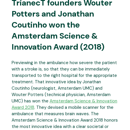
TrianecT founders Wouter
Potters and Jonathan
Coutinho won the
Amsterdam Science &
Innovation Award (2018)
Previewing in the ambulance how severe the patient
with a stroke is, so that they can be immediately
transported to the right hospital for the appropriate
treatment. That innovative idea by Jonathan
Coutinho (neurologist, Amsterdam UMC) and
Wouter Potters (technical physician, Amsterdam
UMC) has won the
Amsterdam Science & Innovation
Award 2018
. They devised a mobile scanner for the
ambulance that measures brain waves. The
Amsterdam Science & Innovation Award 2018 honors
the most innovative idea with a clear societal or