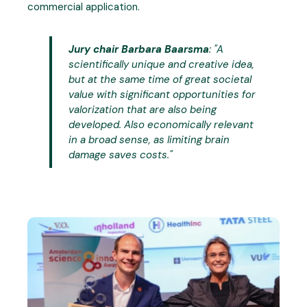
commercial application.
Jury chair Barbara Baarsma
: "
A
scientifically unique and creative idea,
but at the same time of great societal
value with significant opportunities for
valorization that are also being
developed. Also economically relevant
in a broad sense, as limiting brain
damage saves costs.
"