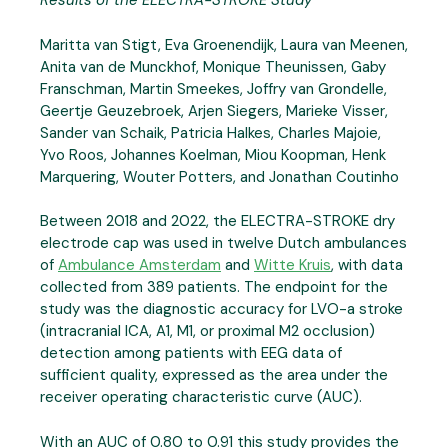
Results of the ELECTRA-STROKE Study
Maritta van Stigt, Eva Groenendijk, Laura van Meenen,
Anita van de Munckhof, Monique Theunissen, Gaby
Franschman, Martin Smeekes, Joffry van Grondelle,
Geertje Geuzebroek, Arjen Siegers, Marieke Visser,
Sander van Schaik, Patricia Halkes, Charles Majoie,
Yvo Roos, Johannes Koelman, Miou Koopman, Henk
Marquering, Wouter Potters, and Jonathan Coutinho
Between 2018 and 2022, the ELECTRA-STROKE dry
electrode cap was used in twelve Dutch ambulances
of
Ambulance Amsterdam
and
Witte Kruis
, with data
collected from 389 patients. The endpoint for the
study was the diagnostic accuracy for LVO-a stroke
(intracranial ICA, A1, M1, or proximal M2 occlusion)
detection among patients with EEG data of
sufficient quality, expressed as the area under the
receiver operating characteristic curve (AUC).
With an AUC of 0.80 to 0.91 this study provides the