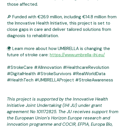
those affected.
🔎 Funded with €26.9 million, including €14.8 million from
the Innovative Health Initiative, this project is set to
close gaps in care and deliver tailored solutions from
diagnosis to rehabilitation.
🌍 Learn more about how UMBRELLA is changing the
future of stroke care:
https://www.umbrella-ihi.eu/
#StrokeCare #AIInnovation #HealthcareRevolution
#DigitalHealth #StrokeSurvivors #RealWorldData
#HealthTech #UMBRELLAProject #StrokeAwareness
This project is supported by the Innovative Health
Initiative Joint Undertaking (IHI JU) under grant
agreement No 101172825. The JU receives support from
the European Union’s Horizon Europe research and
innovation programme and COCIR, EFPIA, Europa Bío,