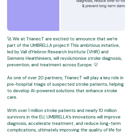
🚀 We at TrianecT are excited to announce that we’re
part of the UMBRELLA project! This ambitious initiative,
led by Vall d’Hebron Research Institute (VHIR) and
Siemens Healthineers, will revolutionise stroke diagnosis,
prevention, and treatment across Europe. 💡
As one of over 20 partners, TrianecT will play a key role in
pre-hospital triage of suspected stroke patients, helping
to develop AI-powered solutions that enhance stroke
care.
With over 1 million stroke patients and nearly 10 million
survivors in the EU, UMBRELLA’s innovations will improve
diagnosis, accelerate treatment, and reduce long-term
complications, ultimately improving the quality of life for