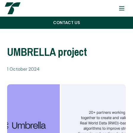
Menu
CONTACT US
UMBRELLA project
1 October 2024