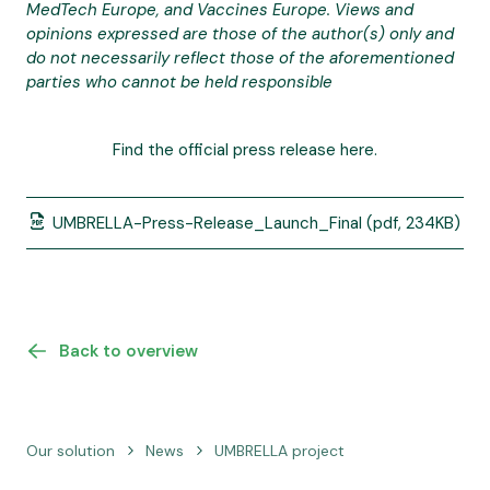
MedTech Europe, and Vaccines Europe. Views and
opinions expressed are those of the author(s) only and
do not necessarily reflect those of the aforementioned
parties who cannot be held responsible
Find the official press release here.
UMBRELLA-Press-Release_Launch_Final
(pdf, 234KB)
Back to overview
Our solution
News
UMBRELLA project