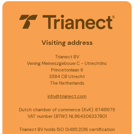
Visiting address
Trianect BV
Vening Meineszgebouw C - UtrechtInc
Princetonlaan 6
3584 CB Utrecht
The Netherlands
info@trianect.com
Dutch chamber of commerce (
KvK
): 87481979
VAT number (
BTW
): NL864306337B01
Trianect BV holds ISO 13485:2016 certification