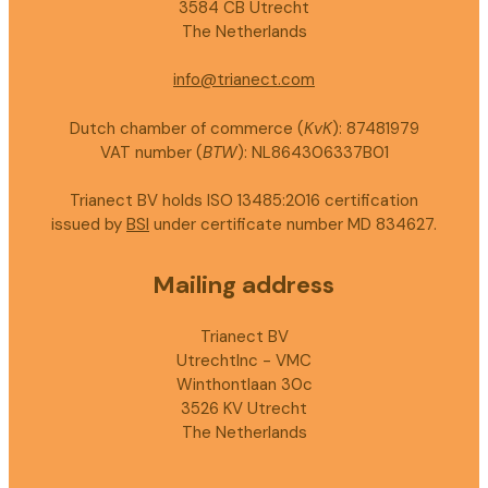
3584 CB Utrecht
The Netherlands
info@trianect.com
Dutch chamber of commerce (
KvK
): 87481979
VAT number (
BTW
): NL864306337B01
Trianect BV holds ISO 13485:2016 certification
issued by
BSI
under certificate number MD 834627.
Mailing address
Trianect BV
UtrechtInc - VMC
Winthontlaan 30c
3526 KV Utrecht
The Netherlands