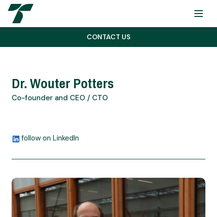
Menu
CONTACT US
Dr. Wouter Potters
Co-founder and CEO / CTO
follow on LinkedIn