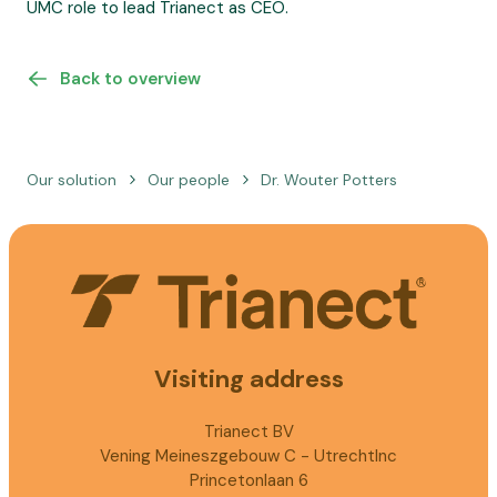
UMC role to lead Trianect as CEO.
Back to overview
Our solution
Our people
Dr. Wouter Potters
Visiting address
Trianect BV
Vening Meineszgebouw C - UtrechtInc
Princetonlaan 6