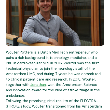
Wouter Potters is a Dutch MedTech entrepeneur who
pairs a rich background in technology, medicine, and a
PhD in cardiovascular MRI. In 2016, Wouter was the first
technical physician to join the neurology staff of the
Amsterdam UMC, and during 7 years he was committed
to clinical patient care and research. In 2018, Wouter,
together with
Jonathan
, won the Amsterdam Science
and innovation award for the idea of stroke triage in the
ambulance.
Following the promising initial results of the ELECTRA-
STROKE study, Wouter transitioned from his Amsterdam