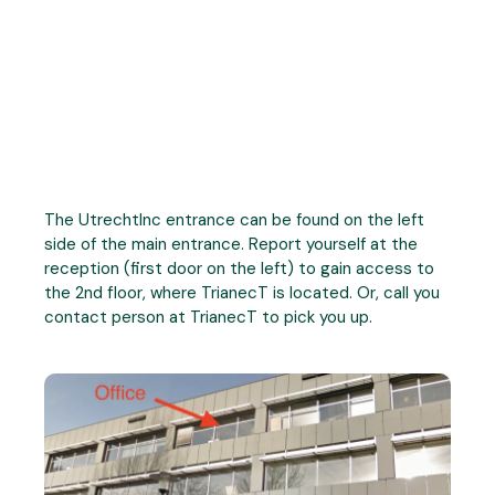
The UtrechtInc entrance can be found on the left
side of the main entrance. Report yourself at the
reception (first door on the left) to gain access to
the 2nd floor, where TrianecT is located. Or, call you
contact person at TrianecT to pick you up.