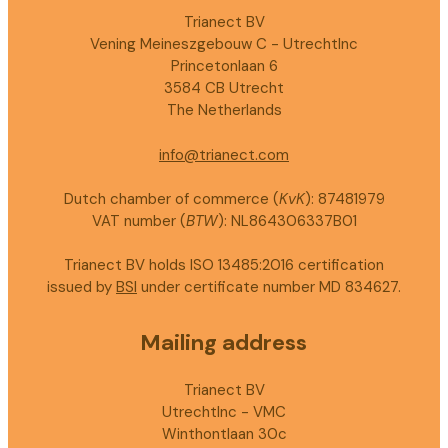
Trianect BV
Vening Meineszgebouw C - UtrechtInc
Princetonlaan 6
3584 CB Utrecht
The Netherlands
info@trianect.com
Dutch chamber of commerce (
KvK
): 87481979
VAT number (
BTW
): NL864306337B01
Trianect BV holds ISO 13485:2016 certification
issued by
BSI
under certificate number MD 834627.
Mailing address
Trianect BV
UtrechtInc - VMC
Winthontlaan 30c