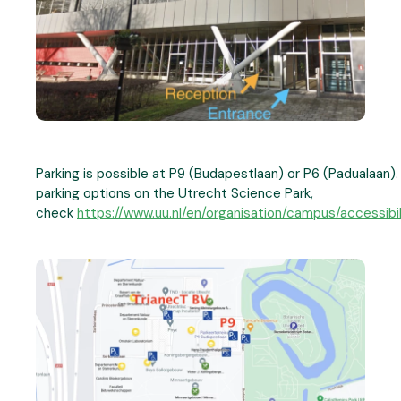
Parking is possible at P9 (Budapestlaan) or P6 (Padualaan). 
parking options on the Utrecht Science Park,
check
https://www.uu.nl/en/organisation/campus/accessibil