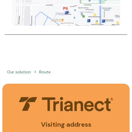
Our solution
Route
Visiting address