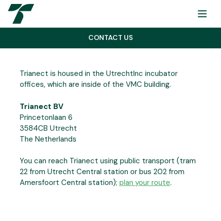
Menu
CONTACT US
Trianect is housed in the UtrechtInc incubator
offices, which are inside of the VMC building.
Trianect BV
Princetonlaan 6
3584CB Utrecht
The Netherlands
You can reach Trianect using public transport (tram
22 from Utrecht Central station or bus 202 from
Amersfoort Central station);
plan your route
.